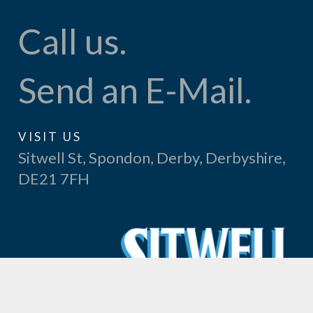
Call us.
Send an E-Mail.
VISIT US
Sitwell St, Spondon, Derby, Derbyshire,
DE21 7FH