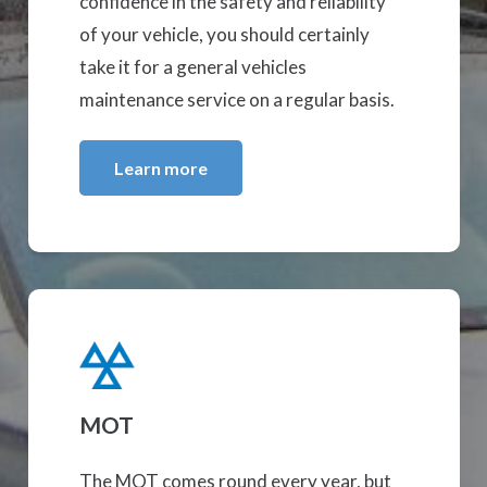
confidence in the safety and reliability
of your vehicle, you should certainly
take it for a general vehicles
maintenance service on a regular basis.
Learn more
MOT
The MOT comes round every year, but