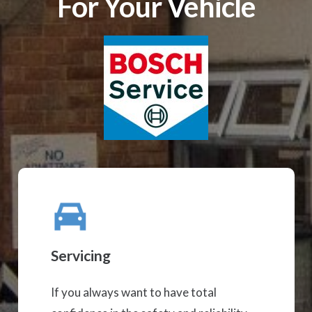
For Your Vehicle
Servicing
If you always want to have total