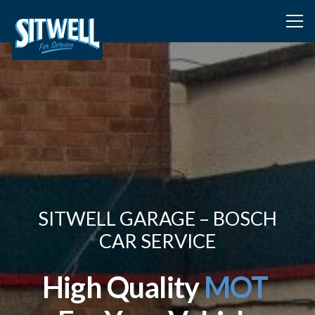
SITWELL GARAGE – BOSCH
CAR SERVICE
High Quality
MOT