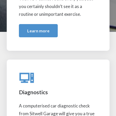
you certainly shouldn’t see it as a
routine or unimportant exercise.
Learn more
Diagnostics
A computerised car diagnostic check
from Sitwell Garage will give you a true