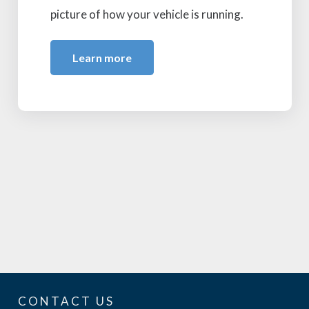
picture of how your vehicle is running.
Learn more
CONTACT US